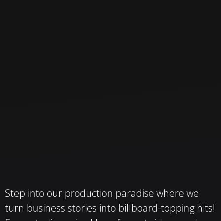
Step into our production paradise where we
turn business stories into billboard-topping hits!