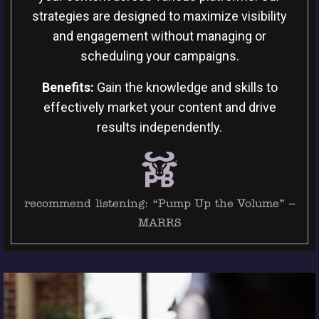
strategies are designed to maximize visibility
and engagement without managing or
scheduling your campaigns.
Benefits:
Gain the knowledge and skills to
effectively market your content and drive
results independently.
recommend listening:
“Pump Up the Volume” –
MARRS