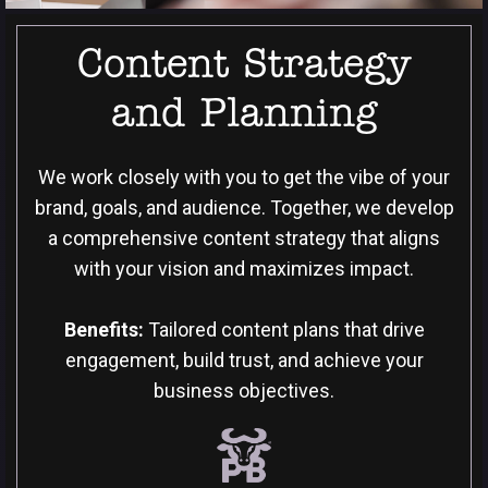
Content Strategy
and Planning
We work closely with you to get the vibe of your
brand, goals, and audience. Together, we develop
a comprehensive content strategy that aligns
with your vision and maximizes impact.
Benefits:
Tailored content plans that drive
engagement, build trust, and achieve your
business objectives.