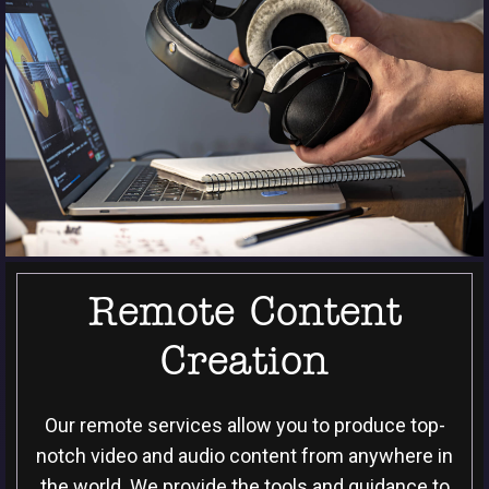
Remote Content
Creation
Our remote services allow you to produce top-
notch video and audio content from anywhere in
the world. We provide the tools and guidance to