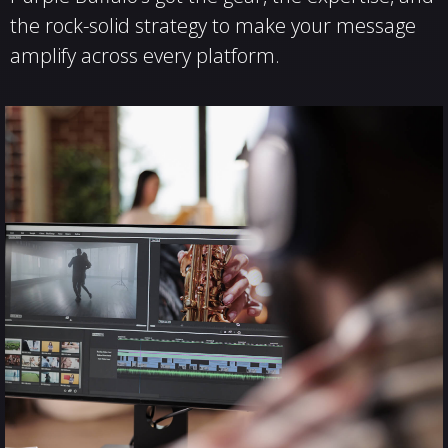
the rock-solid strategy to make your message
amplify across every platform.