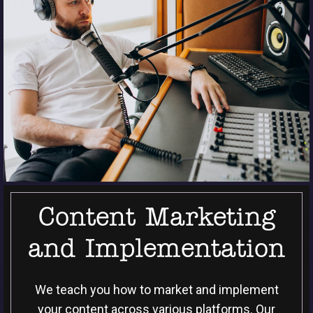
Content Marketing
and Implementation
We teach you how to market and implement
your content across various platforms. Our