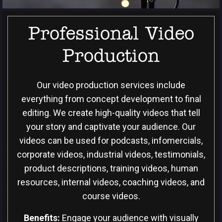
Professional Video
Production
Our video production services include
everything from concept development to final
editing. We create high-quality videos that tell
your story and captivate your audience. Our
videos can be used for podcasts, infomercials,
corporate videos, industrial videos, testimonials,
product descriptions, training videos, human
resources, internal videos, coaching videos, and
course videos.
Benefits:
Engage your audience with visually