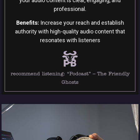
your audio content is clear, engaging, and
professional.
Benefits:
Increase your reach and establish
authority with high-quality audio content that
resonates with listeners
recommend listening:
“Podcast” – The Friendly
Ghosts