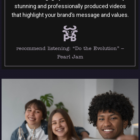
stunning and professionally produced videos
that highlight your brand’s message and values.
recommend listening:
“Do the Evolution” –
Pearl Jam