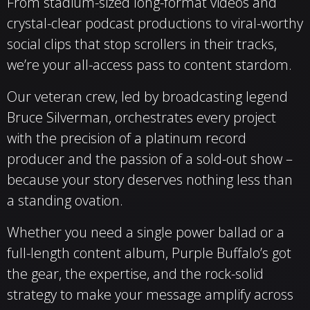
From stadium-sized long-format videos and
crystal-clear podcast productions to viral-worthy
social clips that stop scrollers in their tracks,
we’re your all-access pass to content stardom.
Our veteran crew, led by broadcasting legend
Bruce Silverman, orchestrates every project
with the precision of a platinum record
producer and the passion of a sold-out show –
because your story deserves nothing less than
a standing ovation.
Whether you need a single power ballad or a
full-length content album, Purple Buffalo’s got
the gear, the expertise, and the rock-solid
strategy to make your message amplify across