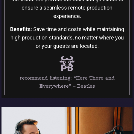
ensure a seamless remote production
experience.
Benefits:
Save time and costs while maintaining
high production standards, no matter where you
or your guests are located.
recommend listening:
“Here There and
Everywhere” – Beatles