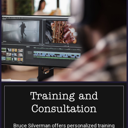
Training and
Consultation
Bruce Silverman offers personalized training