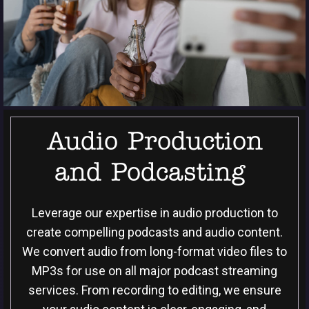
Audio Production
and Podcasting
Leverage our expertise in audio production to
create compelling podcasts and audio content.
We convert audio from long-format video files to
MP3s for use on all major podcast streaming
services. From recording to editing, we ensure