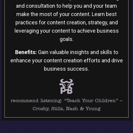
and consultation to help you and your team
make the most of your content. Learn best
practices for content creation, strategy, and
leveraging your content to achieve business
goals.
Benefits:
Gain valuable insights and skills to
enhance your content creation efforts and drive
business success.
recommend listening:
“Teach Your Children” –
Crosby, Stills, Nash & Young