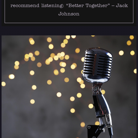
recommend listening:
“Better Together” – Jack
Johnson