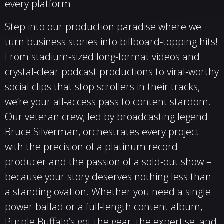
every platform.
Step into our production paradise where we
turn business stories into billboard-topping hits!
From stadium-sized long-format videos and
crystal-clear podcast productions to viral-worthy
social clips that stop scrollers in their tracks,
we’re your all-access pass to content stardom.
Our veteran crew, led by broadcasting legend
Bruce Silverman, orchestrates every project
with the precision of a platinum record
producer and the passion of a sold-out show –
because your story deserves nothing less than
a standing ovation. Whether you need a single
power ballad or a full-length content album,
Purple Buffalo’s got the gear, the expertise, and